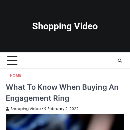
Skip
to
content
Shopping Video
HOME
What To Know When Buying An
Engagement Ring
Shopping Video
February 2, 2022