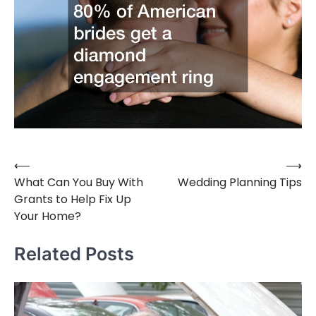
⟵
⟶
Post
What Can You Buy With
Wedding Planning Tips
navigation
Grants to Help Fix Up
Your Home?
Related Posts