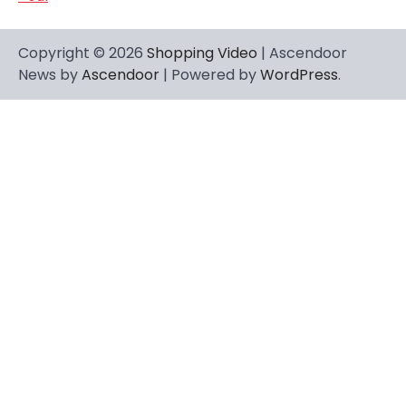
Copyright © 2026
Shopping Video
| Ascendoor
News by
Ascendoor
| Powered by
WordPress
.