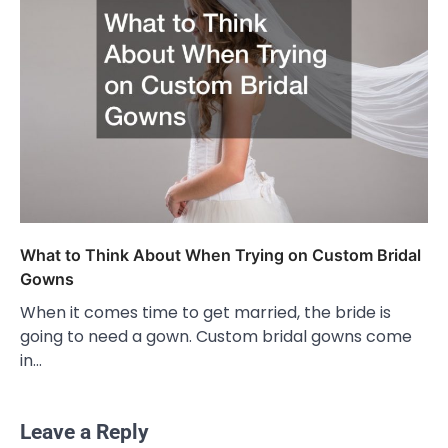
What to Think About When Trying on Custom Bridal
Gowns
When it comes time to get married, the bride is
going to need a gown. Custom bridal gowns come
in…
Leave a Reply