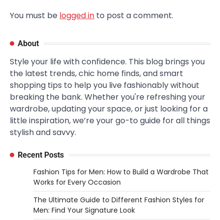
You must be
logged in
to post a comment.
About
Style your life with confidence. This blog brings you
the latest trends, chic home finds, and smart
shopping tips to help you live fashionably without
breaking the bank. Whether you're refreshing your
wardrobe, updating your space, or just looking for a
little inspiration, we’re your go-to guide for all things
stylish and savvy.
Recent Posts
Fashion Tips for Men: How to Build a Wardrobe That
Works for Every Occasion
The Ultimate Guide to Different Fashion Styles for
Men: Find Your Signature Look