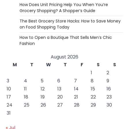
How Does Unit Pricing Help You When You’re
Grocery Shopping? A Shopper’s Guide
The Best Grocery Store Hacks: How to Save Money
on Food Shopping Today
How to Open a Boutique That Sells Men’s Chic
Fashion
August 2026
M
T
W
T
F
S
S
1
2
3
4
5
6
7
8
9
10
11
12
13
14
15
16
17
18
19
20
21
22
23
24
25
26
27
28
29
30
31
« Jul