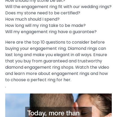
How should my stone be set?
Will the engagement ring fit with our wedding rings?
Does my stone need to be certified?
How much should I spend?
How long will my ring take to be made?
Will my engagement ring have a guarantee?
Here are the top 10 questions to consider before
buying your engagement ring. Diamond rings can
last long and make you elegant in all ways. Ensure
that you buy from guaranteed and trustworthy
diamond engagement ring shops. Watch the video
and learn more about engagement rings and how
to choose a perfect ring for her.
.