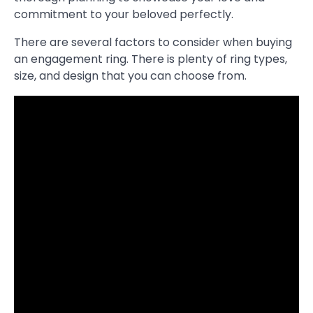
commitment to your beloved perfectly.
There are several factors to consider when buying
an engagement ring. There is plenty of ring types,
size, and design that you can choose from.