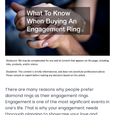
There are many reasons why people prefer
diamond rings as their engagement rings.
Engagement is one of the most significant events in
one’s life. That is why your engagement needs
thorough planning to showcase your love and