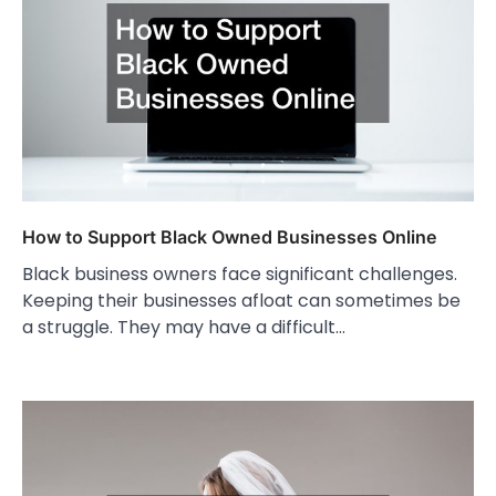
How to Support Black Owned Businesses Online
Black business owners face significant challenges.
Keeping their businesses afloat can sometimes be
a struggle. They may have a difficult…