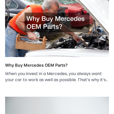
Why Buy Mercedes OEM Parts?
When you invest in a Mercedes, you always want
your car to work as well as possible. That’s why it’s…