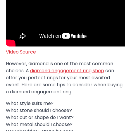
Video Source
However, diamond is one of the most common
choices. A
diamond engagement ring shop
can
offer you perfect rings for your most awaited
event. Here are some tips to consider when buying
a diamond engagement ring.
What style suits me?
What stone should I choose?
What cut or shape do I want?
What metal should I choose?