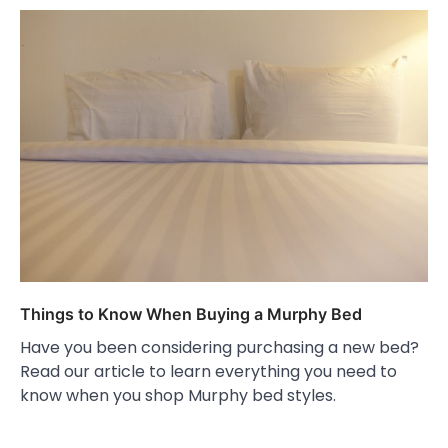
Things to Know When Buying a Murphy Bed
Have you been considering purchasing a new bed?
Read our article to learn everything you need to
know when you shop Murphy bed styles.