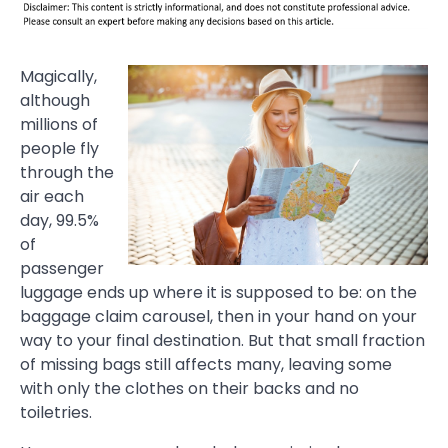
Magically,
although
millions of
people fly
through the
air each
day, 99.5%
of
passenger
luggage ends up where it is supposed to be: on the
baggage claim carousel, then in your hand on your
way to your final destination. But that small fraction
of missing bags still affects many, leaving some
with only the clothes on their backs and no
toiletries.