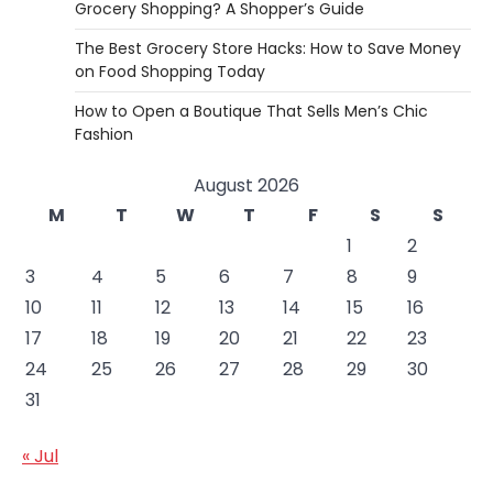
Grocery Shopping? A Shopper’s Guide
The Best Grocery Store Hacks: How to Save Money
on Food Shopping Today
How to Open a Boutique That Sells Men’s Chic
Fashion
August 2026
M
T
W
T
F
S
S
1
2
3
4
5
6
7
8
9
10
11
12
13
14
15
16
17
18
19
20
21
22
23
24
25
26
27
28
29
30
31
« Jul