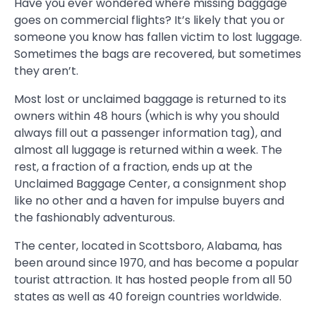
Have you ever wondered where missing baggage
goes on commercial flights? It’s likely that you or
someone you know has fallen victim to lost luggage.
Sometimes the bags are recovered, but sometimes
they aren’t.
Most lost or unclaimed baggage is returned to its
owners within 48 hours (which is why you should
always fill out a passenger information tag), and
almost all luggage is returned within a week. The
rest, a fraction of a fraction, ends up at the
Unclaimed Baggage Center, a consignment shop
like no other and a haven for impulse buyers and
the fashionably adventurous.
The center, located in Scottsboro, Alabama, has
been around since 1970, and has become a popular
tourist attraction. It has hosted people from all 50
states as well as 40 foreign countries worldwide.