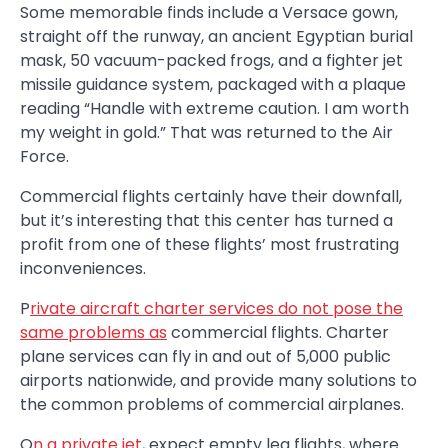
Some memorable finds include a Versace gown,
straight off the runway, an ancient Egyptian burial
mask, 50 vacuum-packed frogs, and a fighter jet
missile guidance system, packaged with a plaque
reading “Handle with extreme caution. I am worth
my weight in gold.” That was returned to the Air
Force.
Commercial flights certainly have their downfall,
but it’s interesting that this center has turned a
profit from one of these flights’ most frustrating
inconveniences.
P
rivate aircraft charter services do not pose the
same problems as
commercial flights. Charter
plane services can fly in and out of 5,000 public
airports nationwide, and provide many solutions to
the common problems of commercial airplanes.
O
n a private jet
, expect empty leg flights, where