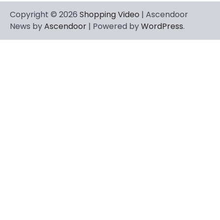
Copyright © 2026
Shopping Video
| Ascendoor
News by
Ascendoor
| Powered by
WordPress
.