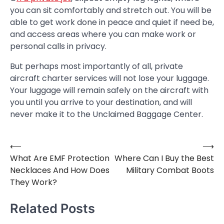
you can sit comfortably and stretch out. You will be
able to get work done in peace and quiet if need be,
and access areas where you can make work or
personal calls in privacy.
But perhaps most importantly of all, private
aircraft charter services will not lose your luggage.
Your luggage will remain safely on the aircraft with
you until you arrive to your destination, and will
never make it to the Unclaimed Baggage Center.
⟵
⟶
Post
What Are EMF Protection
Where Can I Buy the Best
navigation
Necklaces And How Does
Military Combat Boots
They Work?
Related Posts