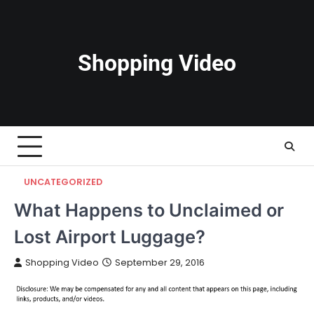
Skip
to
content
Shopping Video
UNCATEGORIZED
What Happens to Unclaimed or
Lost Airport Luggage?
Shopping Video
September 29, 2016