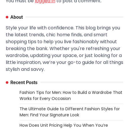
You must be
logged in
to post a comment.
About
Style your life with confidence. This blog brings you
the latest trends, chic home finds, and smart
shopping tips to help you live fashionably without
breaking the bank. Whether you're refreshing your
wardrobe, updating your space, or just looking for a
little inspiration, we’re your go-to guide for all things
stylish and savvy.
Recent Posts
Fashion Tips for Men: How to Build a Wardrobe That
Works for Every Occasion
The Ultimate Guide to Different Fashion Styles for
Men: Find Your Signature Look
How Does Unit Pricing Help You When You’re