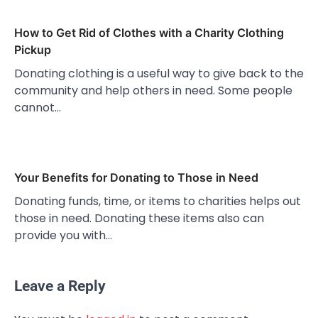
How to Get Rid of Clothes with a Charity Clothing
Pickup
Donating clothing is a useful way to give back to the
community and help others in need. Some people
cannot…
Your Benefits for Donating to Those in Need
Donating funds, time, or items to charities helps out
those in need. Donating these items also can
provide you with…
Leave a Reply