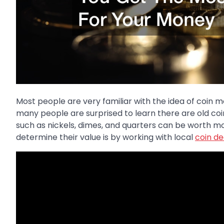
Most people are very familiar with the idea of coin 
many people are surprised to learn there are old coin
such as nickels, dimes, and quarters can be worth mo
determine their value is by working with local
coin de