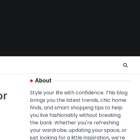
About
or
Style your life with confidence. This blog
brings you the latest trends, chic home
finds, and smart shopping tips to help
you live fashionably without breaking
the bank. Whether you're refreshing
your wardrobe, updating your space, or
just looking for a little inspiration, we’re