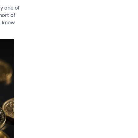
s
ry one of
hort of
to know