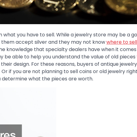
 in what you have to sell. While a jewelry store may be a g
l of them accept silver and they may not know
where to sell
the knowledge that specialty dealers have when it comes
 be able to help you understand the value of old pieces
r their design. For these reasons, buyers of antique jewel
 Or if you are not planning to sell coins or old jewelry righ
u determine what the pieces are worth.