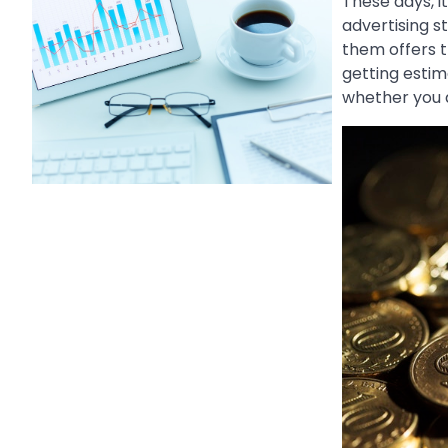
These days, i
advertising st
them offers t
getting estim
whether you a