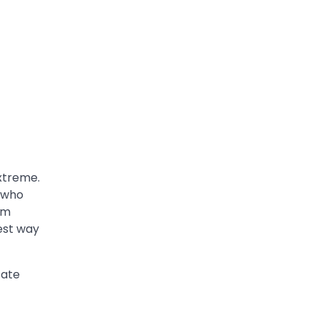
extreme.
s who
om
best way
cate