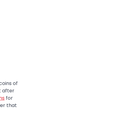
coins of
t after
ins
for
er that