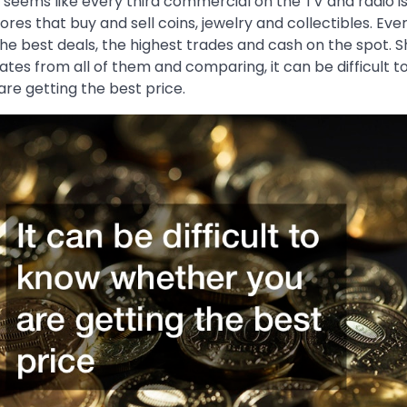
t seems like every third commercial on the TV and radio i
ores that buy and sell coins, jewelry and collectibles. Eve
he best deals, the highest trades and cash on the spot. S
ates from all of them and comparing, it can be difficult 
re getting the best price.