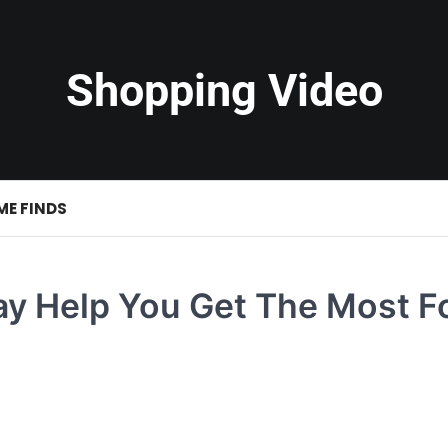
Shopping Video
ME FINDS
ay Help You Get The Most F