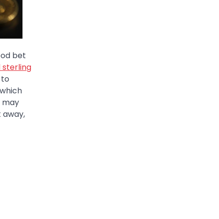
ood bet
 sterling
 to
 which
ry may
t away,