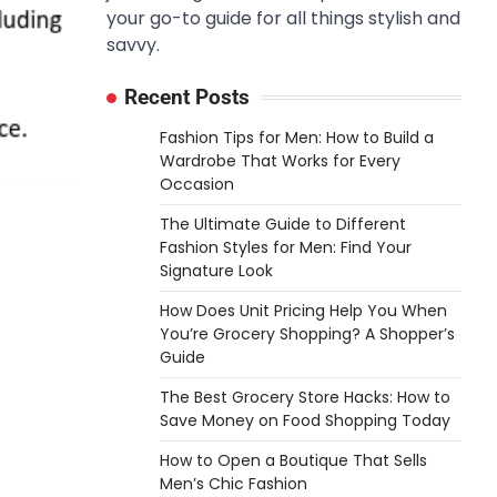
your go-to guide for all things stylish and
savvy.
Recent Posts
Fashion Tips for Men: How to Build a
Wardrobe That Works for Every
Occasion
The Ultimate Guide to Different
Fashion Styles for Men: Find Your
Signature Look
How Does Unit Pricing Help You When
You’re Grocery Shopping? A Shopper’s
Guide
The Best Grocery Store Hacks: How to
Save Money on Food Shopping Today
How to Open a Boutique That Sells
Men’s Chic Fashion