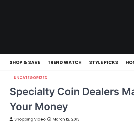
Skip
to
content
SHOP & SAVE
TREND WATCH
STYLE PICKS
HO
UNCATEGORIZED
Specialty Coin Dealers M
Your Money
Shopping Video
March 12, 2013