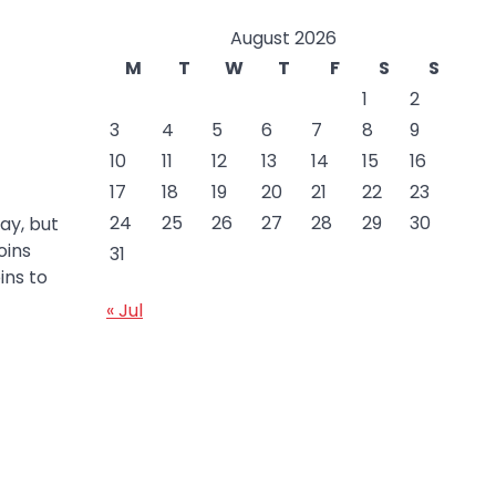
August 2026
M
T
W
T
F
S
S
1
2
3
4
5
6
7
8
9
10
11
12
13
14
15
16
17
18
19
20
21
22
23
24
25
26
27
28
29
30
ay, but
oins
31
ins to
« Jul