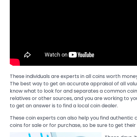
These individuals are experts in all coins worth mon
The best way to get an accurate appraisal of all val
know what to look for and separates a common coin fr
relatives or other sources, and you are working to y
to get an answer is to find a local coin dealer.
These coin experts can also help you find authentic c
coins for sale or for purchase, so be sure to get thei