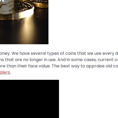
money. We have several types of coins that we use every d
s that are no longer in use. And in some cases, current c
re than their face value. The best way to appraise old co
alers
.