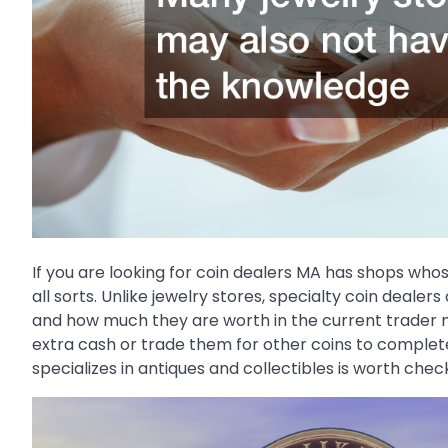
If you are looking for coin dealers MA has shops whose 
all sorts. Unlike jewelry stores, specialty coin deal
and how much they are worth in the current trader
extra cash or trade them for other coins to complete
specializes in antiques and collectibles is worth check