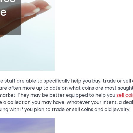
staff are able to specifically help you buy, trade or sell 
ers are often more up to date on what coins are most sough
 market. They may be better equipped to help you
sell co
 a collection you may have. Whatever your intent, a deal
ing with if you plan to trade or sell coins and old jewelry.