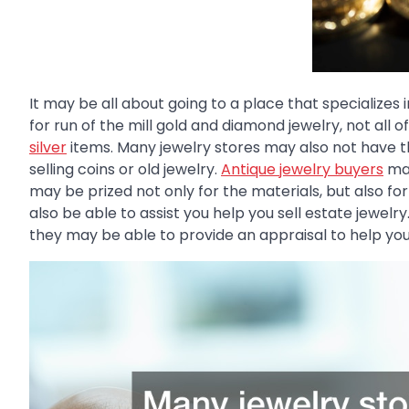
It may be all about going to a place that specializes
for run of the mill gold and diamond jewelry, not al
silver
items. Many jewelry stores may also not have 
selling coins or old jewelry.
Antique jewelry buyers
may
may be prized not only for the materials, but also fo
also be able to assist you help you sell estate jewelry.
they may be able to provide an appraisal to help yo