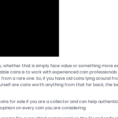
ey, whether that is simply face value or something more 
uable coins is to work with experienced coin professional
om a rare one. So, if you have old coins lying around fr
ourself are coins worth anything from that far back, the 
oins for sale if you are a collector and can help authenti
r opinion on every coin you are considering.