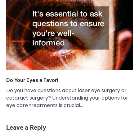
Do Your Eyes a Favor!
Do you have questions about laser eye surgery or
cataract surgery? Understanding your options for
eye care treatments is crucial…
Leave a Reply