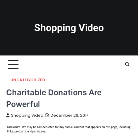
Skip
to
content
Shopping Video
UNCATEGORIZED
Charitable Donations Are
Powerful
Shopping Video
December 26, 2017