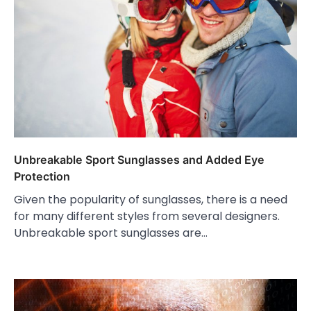
Unbreakable Sport Sunglasses and Added Eye
Protection
Given the popularity of sunglasses, there is a need
for many different styles from several designers.
Unbreakable sport sunglasses are…