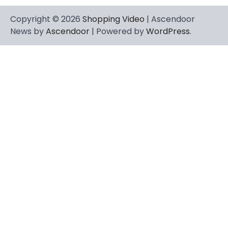
Copyright © 2026
Shopping Video
| Ascendoor
News by
Ascendoor
| Powered by
WordPress
.