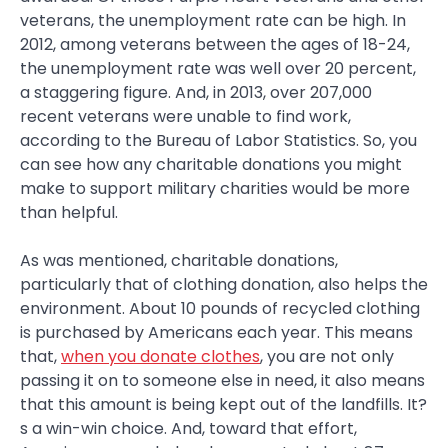
veterans, the unemployment rate can be high. In
2012, among veterans between the ages of 18-24,
the unemployment rate was well over 20 percent,
a staggering figure. And, in 2013, over 207,000
recent veterans were unable to find work,
according to the Bureau of Labor Statistics. So, you
can see how any charitable donations you might
make to support military charities would be more
than helpful.
As was mentioned, charitable donations,
particularly that of clothing donation, also helps the
environment. About 10 pounds of recycled clothing
is purchased by Americans each year. This means
that,
when you donate clothes
, you are not only
passing it on to someone else in need, it also means
that this amount is being kept out of the landfills. It?
s a win-win choice. And, toward that effort,