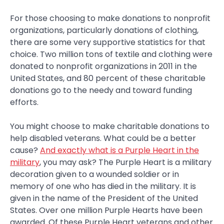
For those choosing to make donations to nonprofit
organizations, particularly donations of clothing,
there are some very supportive statistics for that
choice. Two million tons of textile and clothing were
donated to nonprofit organizations in 2011 in the
United States, and 80 percent of these charitable
donations go to the needy and toward funding
efforts.
You might choose to make charitable donations to
help disabled veterans. What could be a better
cause?
And exactly what is a Purple Heart in the
military
, you may ask? The Purple Heart is a military
decoration given to a wounded soldier or in
memory of one who has died in the military. It is
given in the name of the President of the United
States. Over one million Purple Hearts have been
awarded. Of these Purple Heart veterans and other