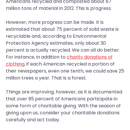
Americans recycled and composted about 87
million tons of material in 2012. This is progress.
However, more progress can be made. It is
estimated that about 75 percent of solid waste is
recyclable and, according to Environmental
Protection Agency estimates, only about 30
percent is actually recycled. We can all do better.
For instance, in addition to
charity donations of
clothing
, if each American recycled a portion of
their newspapers, even one tenth, we could save 25
million trees a year. That is a forest.
Things are improving, however, as it is documented
that over 95 percent of Americans participate in
some form of charitable giving. With the season of
giving upon us, consider your charitable donations
carefully and act today.