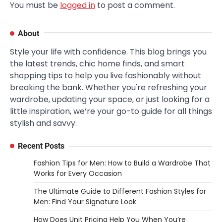
You must be
logged in
to post a comment.
About
Style your life with confidence. This blog brings you
the latest trends, chic home finds, and smart
shopping tips to help you live fashionably without
breaking the bank. Whether you're refreshing your
wardrobe, updating your space, or just looking for a
little inspiration, we’re your go-to guide for all things
stylish and savvy.
Recent Posts
Fashion Tips for Men: How to Build a Wardrobe That
Works for Every Occasion
The Ultimate Guide to Different Fashion Styles for
Men: Find Your Signature Look
How Does Unit Pricing Help You When You’re