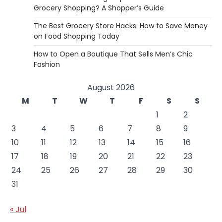
Grocery Shopping? A Shopper’s Guide
The Best Grocery Store Hacks: How to Save Money
on Food Shopping Today
How to Open a Boutique That Sells Men’s Chic
Fashion
August 2026
M
T
W
T
F
S
S
1
2
3
4
5
6
7
8
9
10
11
12
13
14
15
16
17
18
19
20
21
22
23
24
25
26
27
28
29
30
31
« Jul