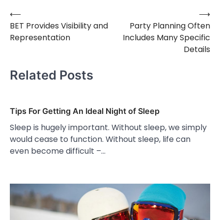
⟵
⟶
Post
BET Provides Visibility and
Party Planning Often
navigation
Representation
Includes Many Specific
Details
Related Posts
Tips For Getting An Ideal Night of Sleep
Sleep is hugely important. Without sleep, we simply
would cease to function. Without sleep, life can
even become difficult –…