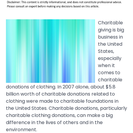
Charitable
giving is big
business in
the United
States,
especially
when it
comes to
charitable
donations of clothing. In 2007 alone, about $5.8
billion worth of charitable donations related to
clothing were made to charitable foundations in
the United States. Charitable donations, particularly
charitable clothing donations, can make a big
difference in the lives of others and in the
environment.