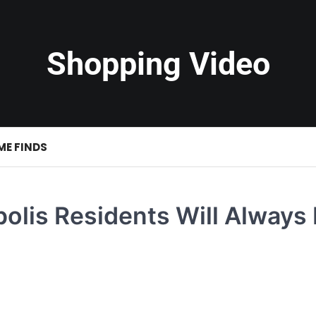
Shopping Video
ME FINDS
olis Residents Will Always