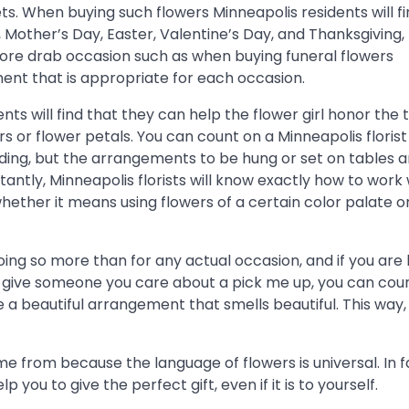
s. When buying such flowers Minneapolis residents will fi
Mother’s Day, Easter, Valentine’s Day, and Thanksgiving, 
ore drab occasion such as when buying funeral flowers
ent that is appropriate for each occasion.
 will find that they can help the flower girl honor the t
s or flower petals. You can count on a Minneapolis florist
dding, but the arrangements to be hung or set on tables 
antly, Minneapolis florists will know exactly how to work 
whether it means using flowers of a certain color palate o
oing so more than for any actual occasion, and if you are 
o give someone you care about a pick me up, you can cou
ve a beautiful arrangement that smells beautiful. This way
 from because the language of flowers is universal. In f
 you to give the perfect gift, even if it is to yourself.