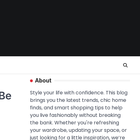
About
 Be
Style your life with confidence. This blog
brings you the latest trends, chic home
finds, and smart shopping tips to help
you live fashionably without breaking
the bank. Whether you're refreshing
your wardrobe, updating your space, or
just looking for a little inspiration, we’re