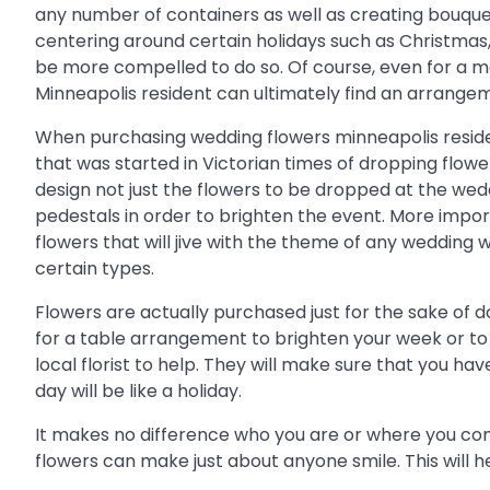
any number of containers as well as creating bouquet
centering around certain holidays such as Christmas, 
be more compelled to do so. Of course, even for a m
Minneapolis resident can ultimately find an arrangem
When purchasing wedding flowers minneapolis residents
that was started in Victorian times of dropping flower
design not just the flowers to be dropped at the we
pedestals in order to brighten the event. More import
flowers that will jive with the theme of any wedding 
certain types.
Flowers are actually purchased just for the sake of d
for a table arrangement to brighten your week or t
local florist to help. They will make sure that you ha
day will be like a holiday.
It makes no difference who you are or where you come
flowers can make just about anyone smile. This will help