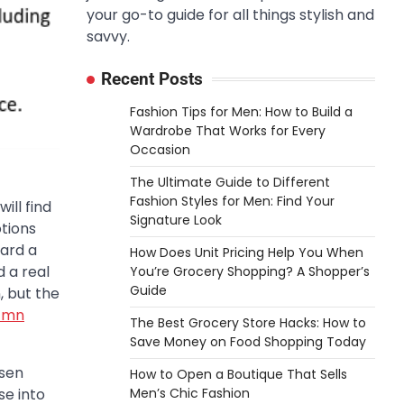
your go-to guide for all things stylish and
savvy.
Recent Posts
Fashion Tips for Men: How to Build a
Wardrobe That Works for Every
Occasion
The Ultimate Guide to Different
Fashion Styles for Men: Find Your
ill find
Signature Look
tions
ward a
How Does Unit Pricing Help You When
d a real
You’re Grocery Shopping? A Shopper’s
Guide
, but the
l mn
The Best Grocery Store Hacks: How to
Save Money on Food Shopping Today
osen
How to Open a Boutique That Sells
Men’s Chic Fashion
se into