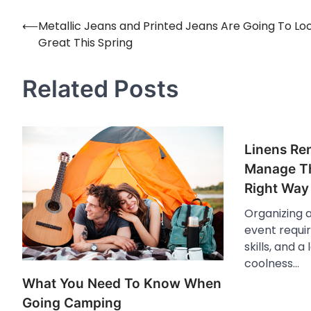
⟵
Metallic Jeans and Printed Jeans Are Going To Lo
Post
Great This Spring
navigation
Related Posts
Linens Re
Manage Th
Right Way
Organizing 
event requir
skills, and 
coolness…
What You Need To Know When
Going Camping