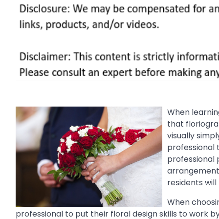
When learning
that floriog
visually simp
professional 
professional p
arrangement o
residents wil
When choosin
professional to put their floral design skills to work