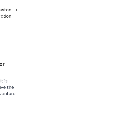
ouston
⟶
cation
or
it?s
ave the
dventure