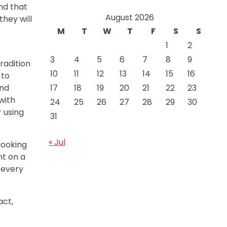
nd that
August 2026
they will
M
T
W
T
F
S
S
1
2
3
4
5
6
7
8
9
radition
10
11
12
13
14
15
16
 to
17
18
19
20
21
22
23
and
with
24
25
26
27
28
29
30
r using
31
« Jul
looking
nt on a
, every
act,