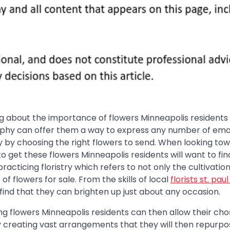
 about the importance of flowers Minneapolis residents w
raphy can offer them a way to express any number of emo
ly by choosing the right flowers to send. When looking to
to get these flowers Minneapolis residents will want to fin
racticing floristry which refers to not only the cultivation
f flowers for sale. From the skills of local
florists st. pau
l find that they can brighten up just about any occasion.
g flowers Minneapolis residents can then allow their ch
 by creating vast arrangements that they will then repurpo