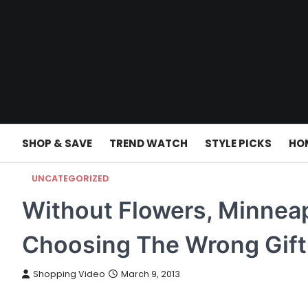
Skip
to
content
SHOP & SAVE
TREND WATCH
STYLE PICKS
HO
UNCATEGORIZED
Without Flowers, Minneap
Choosing The Wrong Gift
Shopping Video
March 9, 2013