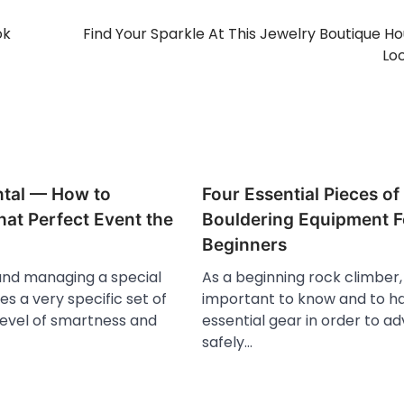
ok
Find Your Sparkle At This Jewelry Boutique H
Lo
ntal — How to
Four Essential Pieces of
at Perfect Event the
Bouldering Equipment F
Beginners
and managing a special
As a beginning rock climber, 
es a very specific set of
important to know and to h
a level of smartness and
essential gear in order to a
safely…