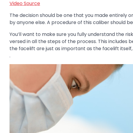
Video Source
The decision should be one that you made entirely 
by anyone else. A procedure of this caliber should be
You’ll want to make sure you fully understand the ris
versed in all the steps of the process. This includes
the facelift are just as important as the facelift itse
.