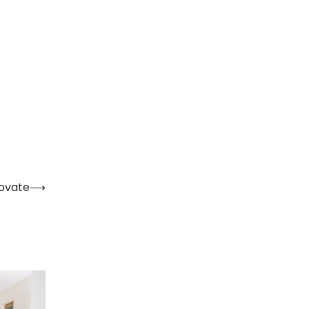
novate
⟶