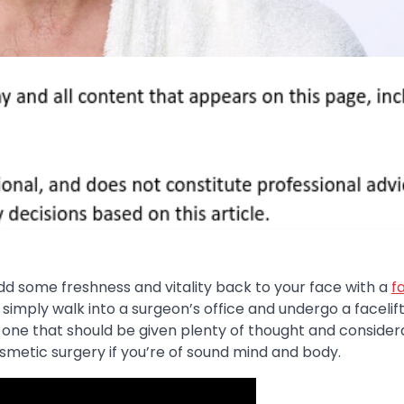
add some freshness and vitality back to your face with a
fa
imply walk into a surgeon’s office and undergo a facelift
f is one that should be given plenty of thought and consider
cosmetic surgery if you’re of sound mind and body.