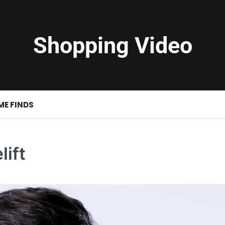
Shopping Video
ME FINDS
lift