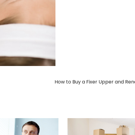
How to Buy a Fixer Upper and Re