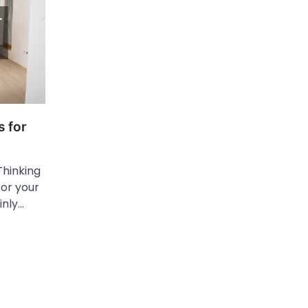
 for
Thinking
for your
inly…