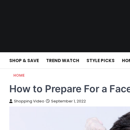
Skip
to
content
SHOP & SAVE
TREND WATCH
STYLE PICKS
HO
HOME
How to Prepare For a Face
Shopping Video
September 1, 2022