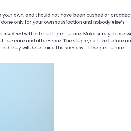
on your own, and should not have been pushed or prodded
 done only for your own satisfaction and nobody else’s.
ks involved with a facelift procedure. Make sure you are w
 before-care and after-care. The steps you take before an
lf, and they will determine the success of the procedure.