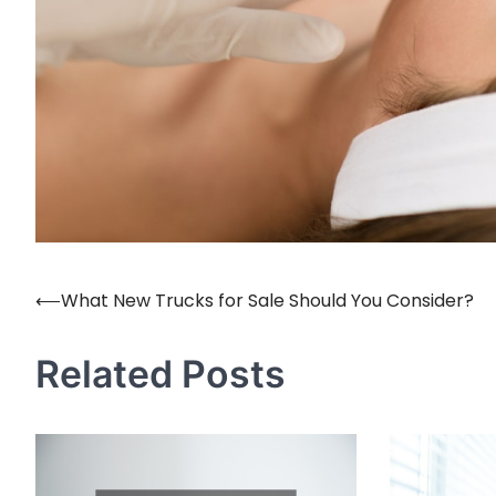
⟵
What New Trucks for Sale Should You Consider?
Post
navigation
Related Posts