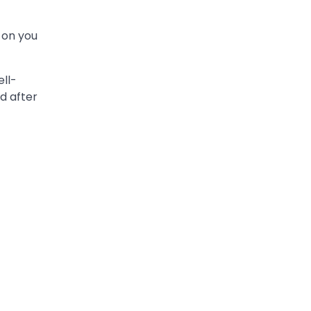
 on you
ell-
d after