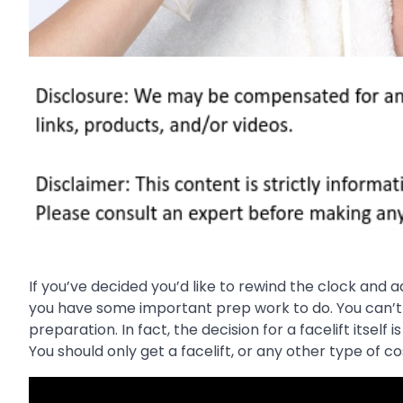
If you’ve decided you’d like to rewind the clock and 
you have some important prep work to do. You can’t s
preparation. In fact, the decision for a facelift itsel
You should only get a facelift, or any other type of 