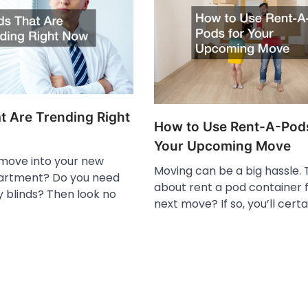
t Are Trending Right
How to Use Rent-A-Pods
Your Upcoming Move
 move into your new
Moving can be a big hassle. 
artment? Do you need
about rent a pod container 
y blinds? Then look no
next move? If so, you’ll certa