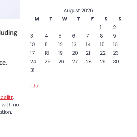
August 2026
M
T
W
T
F
S
S
1
2
3
4
5
6
7
8
9
10
11
12
13
14
15
16
17
18
19
20
21
22
23
24
25
26
27
28
29
30
31
« Jul
celift
,
 with no
ation.