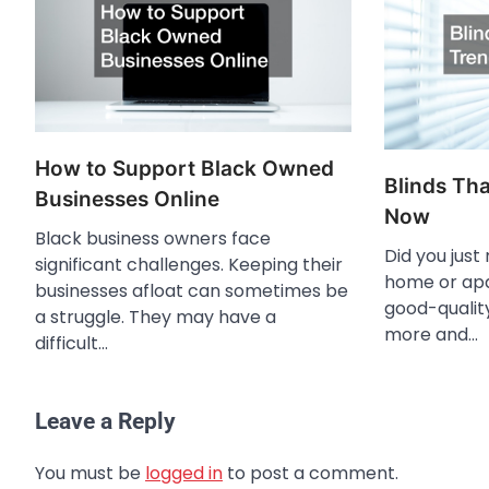
How to Support Black Owned
Blinds Tha
Businesses Online
Now
Black business owners face
Did you just
significant challenges. Keeping their
home or ap
businesses afloat can sometimes be
good-qualit
a struggle. They may have a
more and…
difficult…
Leave a Reply
You must be
logged in
to post a comment.