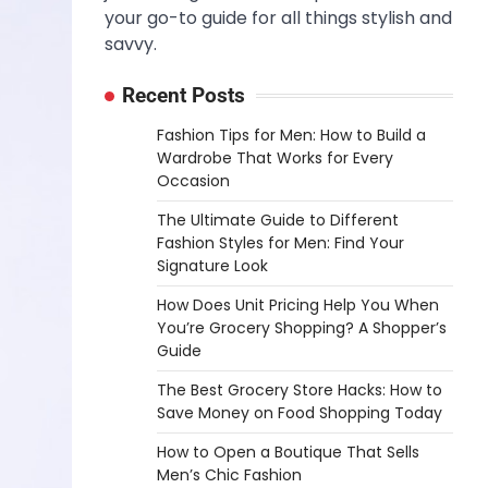
your go-to guide for all things stylish and
savvy.
Recent Posts
Fashion Tips for Men: How to Build a
Wardrobe That Works for Every
Occasion
The Ultimate Guide to Different
Fashion Styles for Men: Find Your
Signature Look
How Does Unit Pricing Help You When
You’re Grocery Shopping? A Shopper’s
Guide
The Best Grocery Store Hacks: How to
Save Money on Food Shopping Today
How to Open a Boutique That Sells
Men’s Chic Fashion