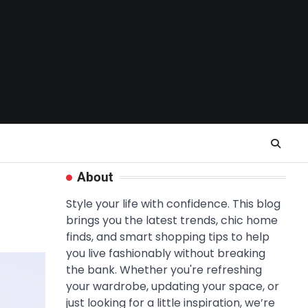
About
Style your life with confidence. This blog
brings you the latest trends, chic home
finds, and smart shopping tips to help
you live fashionably without breaking
the bank. Whether you're refreshing
your wardrobe, updating your space, or
just looking for a little inspiration, we’re