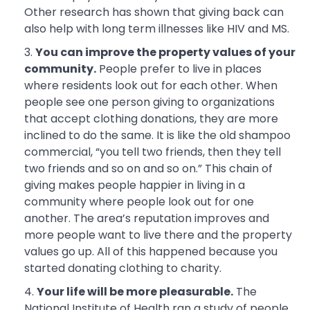
Other research has shown that giving back can
also help with long term illnesses like HIV and MS.
You can improve the property values of your
community.
People prefer to live in places
where residents look out for each other. When
people see one person giving to organizations
that accept clothing donations, they are more
inclined to do the same. It is like the old shampoo
commercial, “you tell two friends, then they tell
two friends and so on and so on.” This chain of
giving makes people happier in living in a
community where people look out for one
another. The area’s reputation improves and
more people want to live there and the property
values go up. All of this happened because you
started donating clothing to charity.
Your life will be more pleasurable.
The
National Institute of Health ran a study of people