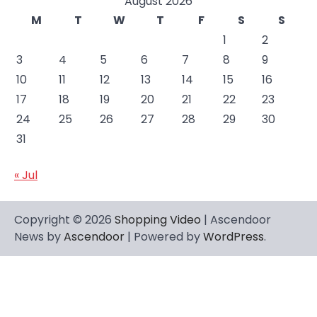
August 2026
M
T
W
T
F
S
S
1
2
3
4
5
6
7
8
9
10
11
12
13
14
15
16
17
18
19
20
21
22
23
24
25
26
27
28
29
30
31
« Jul
Copyright © 2026
Shopping Video
| Ascendoor
News by
Ascendoor
| Powered by
WordPress
.