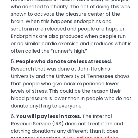
who donated to charity. The act of doing this was
shown to activate the pleasure center of the
brain. When this happens endorphins and
serotonin are released and people are happier.
Endorphins are also produced when people run
or do similar cardio exercise and produces what is
often called the “runner’s high.”
People who donate are less stressed.
Research that was done at John Hopkins
University and the University of Tennessee shows
that people who give back experience lower
levels of stress. This could be the reason their
blood pressure is lower than in people who do not
donate anything to everyone.
You will pay less in taxes.
The Internal
Revenue Service (IRS) does not treat item and
clothing donations any different than it does