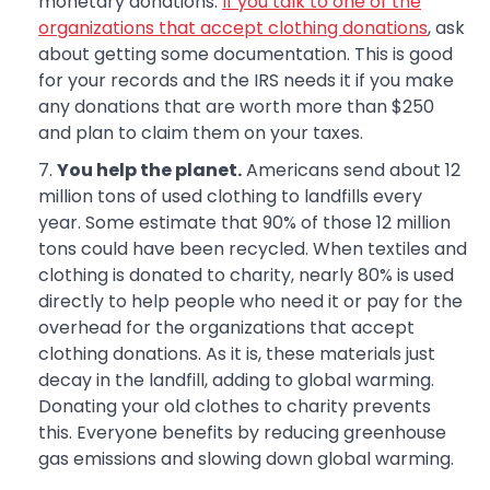
monetary donations.
If you talk to one of the
organizations that accept clothing donations
, ask
about getting some documentation. This is good
for your records and the IRS needs it if you make
any donations that are worth more than $250
and plan to claim them on your taxes.
You help the planet.
Americans send about 12
million tons of used clothing to landfills every
year. Some estimate that 90% of those 12 million
tons could have been recycled. When textiles and
clothing is donated to charity, nearly 80% is used
directly to help people who need it or pay for the
overhead for the organizations that accept
clothing donations. As it is, these materials just
decay in the landfill, adding to global warming.
Donating your old clothes to charity prevents
this. Everyone benefits by reducing greenhouse
gas emissions and slowing down global warming.