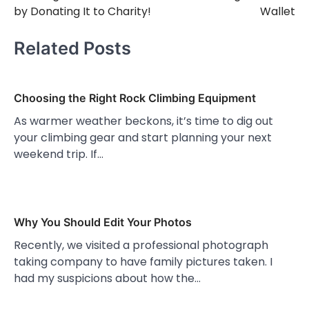
by Donating It to Charity!
Wallet
Related Posts
Choosing the Right Rock Climbing Equipment
As warmer weather beckons, it’s time to dig out
your climbing gear and start planning your next
weekend trip. If…
Why You Should Edit Your Photos
Recently, we visited a professional photograph
taking company to have family pictures taken. I
had my suspicions about how the…