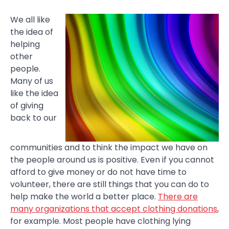
We all like
the idea of
helping
other
people.
Many of us
like the idea
of giving
back to our
communities and to think the impact we have on
the people around us is positive. Even if you cannot
afford to give money or do not have time to
volunteer, there are still things that you can do to
help make the world a better place.
There are
many organizations that accept clothing donations
,
for example. Most people have clothing lying