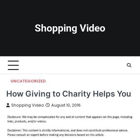
Skip
to
content
Shopping Video
UNCATEGORIZED
How Giving to Charity Helps You
Shopping Video
August 10, 2016