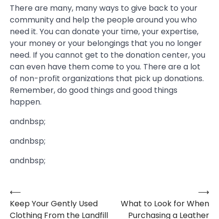
There are many, many ways to give back to your
community and help the people around you who
need it. You can donate your time, your expertise,
your money or your belongings that you no longer
need. If you cannot get to the donation center, you
can even have them come to you. There are a lot
of non-profit organizations that pick up donations.
Remember, do good things and good things
happen.
andnbsp;
andnbsp;
andnbsp;
⟵
⟶
Post
Keep Your Gently Used
What to Look for When
navigation
Clothing From the Landfill
Purchasing a Leather