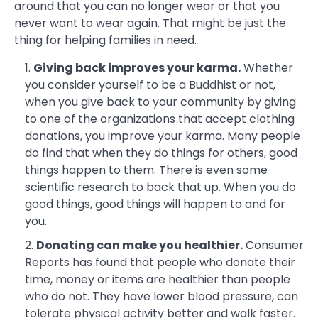
around that you can no longer wear or that you
never want to wear again. That might be just the
thing for helping families in need.
Giving back improves your karma.
Whether
you consider yourself to be a Buddhist or not,
when you give back to your community by giving
to one of the organizations that accept clothing
donations, you improve your karma. Many people
do find that when they do things for others, good
things happen to them. There is even some
scientific research to back that up. When you do
good things, good things will happen to and for
you.
Donating can make you healthier.
Consumer
Reports has found that people who donate their
time, money or items are healthier than people
who do not. They have lower blood pressure, can
tolerate physical activity better and walk faster.