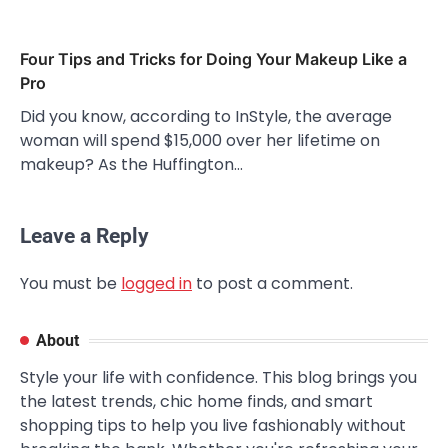
Four Tips and Tricks for Doing Your Makeup Like a
Pro
Did you know, according to InStyle, the average
woman will spend $15,000 over her lifetime on
makeup? As the Huffington…
Leave a Reply
You must be
logged in
to post a comment.
About
Style your life with confidence. This blog brings you
the latest trends, chic home finds, and smart
shopping tips to help you live fashionably without