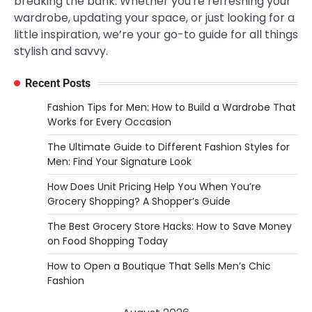
breaking the bank. Whether you're refreshing your
wardrobe, updating your space, or just looking for a
little inspiration, we’re your go-to guide for all things
stylish and savvy.
Recent Posts
Fashion Tips for Men: How to Build a Wardrobe That
Works for Every Occasion
The Ultimate Guide to Different Fashion Styles for
Men: Find Your Signature Look
How Does Unit Pricing Help You When You’re
Grocery Shopping? A Shopper’s Guide
The Best Grocery Store Hacks: How to Save Money
on Food Shopping Today
How to Open a Boutique That Sells Men’s Chic
Fashion