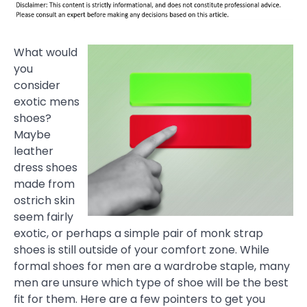
What would
you
consider
exotic mens
shoes?
Maybe
leather
dress shoes
made from
ostrich skin
seem fairly
exotic, or perhaps a simple pair of monk strap
shoes is still outside of your comfort zone. While
formal shoes for men are a wardrobe staple, many
men are unsure which type of shoe will be the best
fit for them. Here are a few pointers to get you