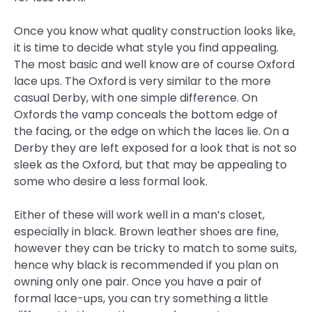
Once you know what quality construction looks like,
it is time to decide what style you find appealing.
The most basic and well know are of course Oxford
lace ups. The Oxford is very similar to the more
casual Derby, with one simple difference. On
Oxfords the vamp conceals the bottom edge of
the facing, or the edge on which the laces lie. On a
Derby they are left exposed for a look that is not so
sleek as the Oxford, but that may be appealing to
some who desire a less formal look.
Either of these will work well in a man’s closet,
especially in black. Brown leather shoes are fine,
however they can be tricky to match to some suits,
hence why black is recommended if you plan on
owning only one pair. Once you have a pair of
formal lace-ups, you can try something a little