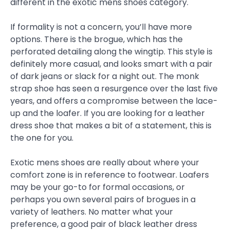
different in the exotic mens shoes category.
If formality is not a concern, you’ll have more
options. There is the brogue, which has the
perforated detailing along the wingtip. This style is
definitely more casual, and looks smart with a pair
of dark jeans or slack for a night out. The monk
strap shoe has seen a resurgence over the last five
years, and offers a compromise between the lace-
up and the loafer. If you are looking for a leather
dress shoe that makes a bit of a statement, this is
the one for you.
Exotic mens shoes are really about where your
comfort zone is in reference to footwear. Loafers
may be your go-to for formal occasions, or
perhaps you own several pairs of brogues in a
variety of leathers. No matter what your
preference, a good pair of black leather dress