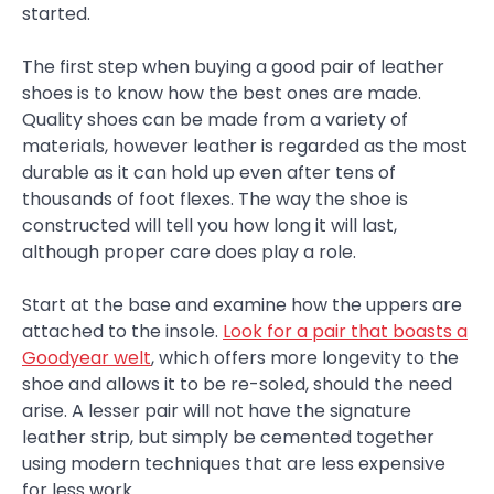
started.
The first step when buying a good pair of leather
shoes is to know how the best ones are made.
Quality shoes can be made from a variety of
materials, however leather is regarded as the most
durable as it can hold up even after tens of
thousands of foot flexes. The way the shoe is
constructed will tell you how long it will last,
although proper care does play a role.
Start at the base and examine how the uppers are
attached to the insole.
Look for a pair that boasts a
Goodyear welt
, which offers more longevity to the
shoe and allows it to be re-soled, should the need
arise. A lesser pair will not have the signature
leather strip, but simply be cemented together
using modern techniques that are less expensive
for less work.