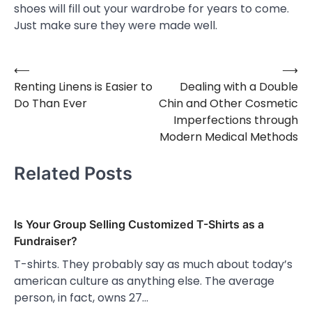
shoes will fill out your wardrobe for years to come.
Just make sure they were made well.
⟵
⟶
Post
Renting Linens is Easier to
Dealing with a Double
navigation
Do Than Ever
Chin and Other Cosmetic
Imperfections through
Modern Medical Methods
Related Posts
Is Your Group Selling Customized T-Shirts as a
Fundraiser?
T-shirts. They probably say as much about today’s
american culture as anything else. The average
person, in fact, owns 27…