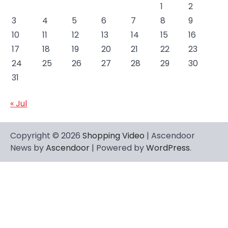
1
2
3
4
5
6
7
8
9
10
11
12
13
14
15
16
17
18
19
20
21
22
23
24
25
26
27
28
29
30
31
« Jul
Copyright © 2026
Shopping Video
| Ascendoor
News by
Ascendoor
| Powered by
WordPress
.