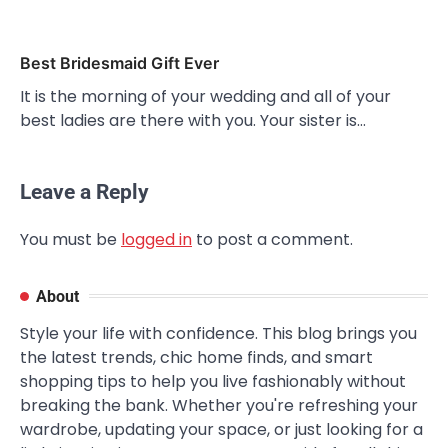
Best Bridesmaid Gift Ever
It is the morning of your wedding and all of your
best ladies are there with you. Your sister is…
Leave a Reply
You must be
logged in
to post a comment.
About
Style your life with confidence. This blog brings you
the latest trends, chic home finds, and smart
shopping tips to help you live fashionably without
breaking the bank. Whether you're refreshing your
wardrobe, updating your space, or just looking for a