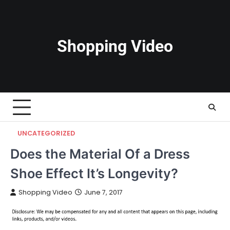
Skip
to
content
Shopping Video
UNCATEGORIZED
Does the Material Of a Dress
Shoe Effect It’s Longevity?
Shopping Video
June 7, 2017