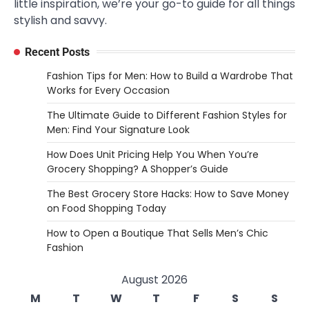
little inspiration, we’re your go-to guide for all things
stylish and savvy.
Recent Posts
Fashion Tips for Men: How to Build a Wardrobe That
Works for Every Occasion
The Ultimate Guide to Different Fashion Styles for
Men: Find Your Signature Look
How Does Unit Pricing Help You When You’re
Grocery Shopping? A Shopper’s Guide
The Best Grocery Store Hacks: How to Save Money
on Food Shopping Today
How to Open a Boutique That Sells Men’s Chic
Fashion
August 2026
M
T
W
T
F
S
S