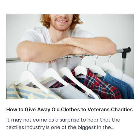
How to Give Away Old Clothes to Veterans Charities
It may not come as a surprise to hear that the
textiles industry is one of the biggest in the…