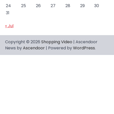
24
25
26
27
28
29
30
31
« Jul
Copyright © 2026
Shopping Video
| Ascendoor
News by
Ascendoor
| Powered by
WordPress
.