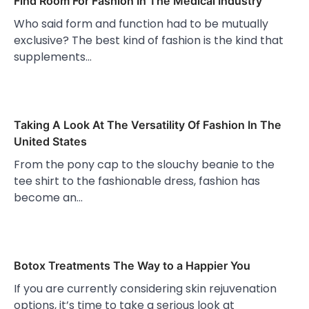
Find Room For Fashion In The Medical Industry
Who said form and function had to be mutually
exclusive? The best kind of fashion is the kind that
supplements…
Taking A Look At The Versatility Of Fashion In The
United States
From the pony cap to the slouchy beanie to the
tee shirt to the fashionable dress, fashion has
become an…
Botox Treatments The Way to a Happier You
If you are currently considering skin rejuvenation
options, it’s time to take a serious look at