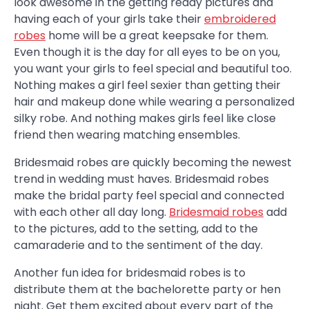
look awesome in the getting ready pictures and
having each of your girls take their
embroidered
robes
home will be a great keepsake for them.
Even though it is the day for all eyes to be on you,
you want your girls to feel special and beautiful too.
Nothing makes a girl feel sexier than getting their
hair and makeup done while wearing a personalized
silky robe. And nothing makes girls feel like close
friend then wearing matching ensembles.
Bridesmaid robes are quickly becoming the newest
trend in wedding must haves. Bridesmaid robes
make the bridal party feel special and connected
with each other all day long.
Bridesmaid robes
add
to the pictures, add to the setting, add to the
camaraderie and to the sentiment of the day.
Another fun idea for bridesmaid robes is to
distribute them at the bachelorette party or hen
night. Get them excited about every part of the