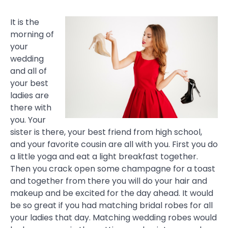
It is the
morning of
your
wedding
and all of
your best
ladies are
there with
you. Your
sister is there, your best friend from high school,
and your favorite cousin are all with you. First you do
a little yoga and eat a light breakfast together.
Then you crack open some champagne for a toast
and together from there you will do your hair and
makeup and be excited for the day ahead. It would
be so great if you had matching bridal robes for all
your ladies that day. Matching wedding robes would