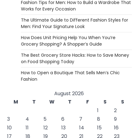
Fashion Tips for Men: How to Build a Wardrobe That
Works for Every Occasion
The Ultimate Guide to Different Fashion Styles for
Men: Find Your Signature Look
How Does Unit Pricing Help You When You’re
Grocery Shopping? A Shopper’s Guide
The Best Grocery Store Hacks: How to Save Money
on Food Shopping Today
How to Open a Boutique That Sells Men’s Chic
Fashion
August 2026
M
T
W
T
F
S
S
1
2
3
4
5
6
7
8
9
10
11
12
13
14
15
16
17
18
19
20
21
22
23