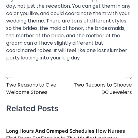
day, not just the reception. You can get them in any
color you like, and could coordinate them with your
wedding theme. There are tons of different styles
so the brides, the maid of honor, the bridesmaids,
the mother of the bride, and the mother of the
groom can all have slightly different but
coordinated robes. It will feel like one last slumber
party leading into your big day.
⟵
⟶
Post
Two Reasons to Give
Two Reasons to Choose
navigation
Welcome Stones
DC Jewelers
Related Posts
Long Hours And Cramped Schedules How Nurses