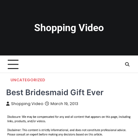
Skip
to
content
Shopping Video
UNCATEGORIZED
Best Bridesmaid Gift Ever
Shopping Video
March 19, 2013