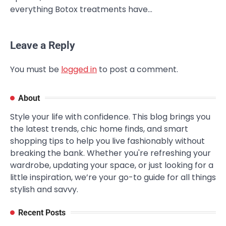
everything Botox treatments have…
Leave a Reply
You must be
logged in
to post a comment.
About
Style your life with confidence. This blog brings you
the latest trends, chic home finds, and smart
shopping tips to help you live fashionably without
breaking the bank. Whether you're refreshing your
wardrobe, updating your space, or just looking for a
little inspiration, we’re your go-to guide for all things
stylish and savvy.
Recent Posts